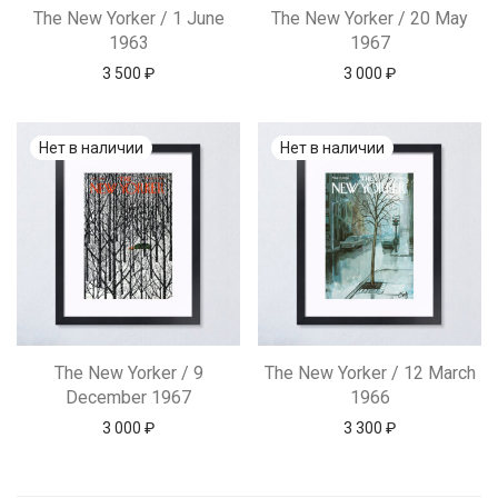
The New Yorker / 1 June
The New Yorker / 20 May
1963
1967
3 500
₽
3 000
₽
The New Yorker / 9
The New Yorker / 12 March
December 1967
1966
3 000
₽
3 300
₽