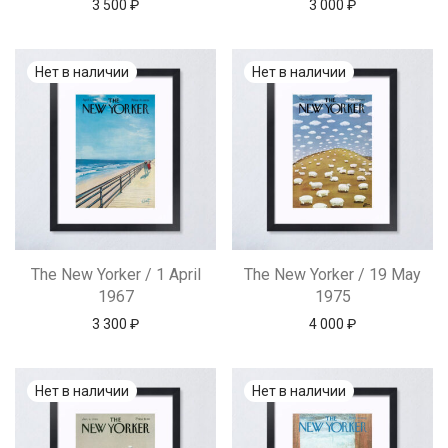
3 500
₽
3 000
₽
The New Yorker / 1 April
The New Yorker / 19 May
1967
1975
3 300
₽
4 000
₽