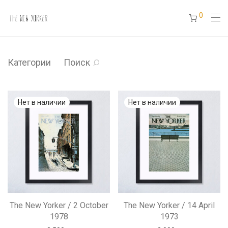
0
Категории
Поиск
The New Yorker / 2 October
The New Yorker / 14 April
1978
1973