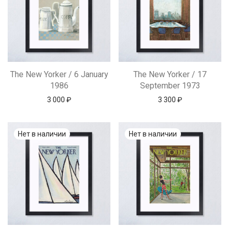
The New Yorker / 6 January
The New Yorker / 17
1986
September 1973
3 000
₽
3 300
₽